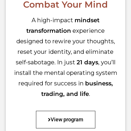
Combat Your Mind
A high-impact
mindset
transformation
experience
designed to rewire your thoughts,
reset your identity, and eliminate
self-sabotage. In just
21 days
, you’ll
install the mental operating system
required for success in
business,
trading, and life
.
View program