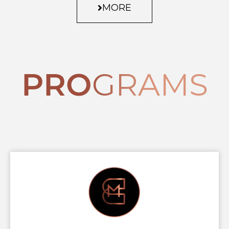
MORE
PRO
GRAMS