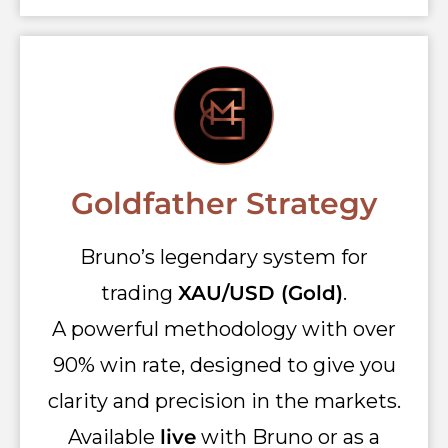
Goldfather Strategy
Bruno’s legendary system for
trading
XAU/USD (Gold)
.
A powerful methodology with over
90% win rate, designed to give you
clarity and precision in the markets.
Available
live
with Bruno or as a