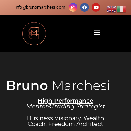
info@brunomarchesi.com
Bruno
Marchesi
High Performance
Mentor&Trading Strategist
Business Visionary. Wealth
Coach. Freedom Architect