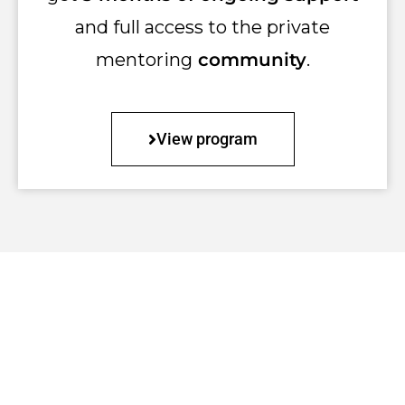
and full access to the private
mentoring
community
.
View program