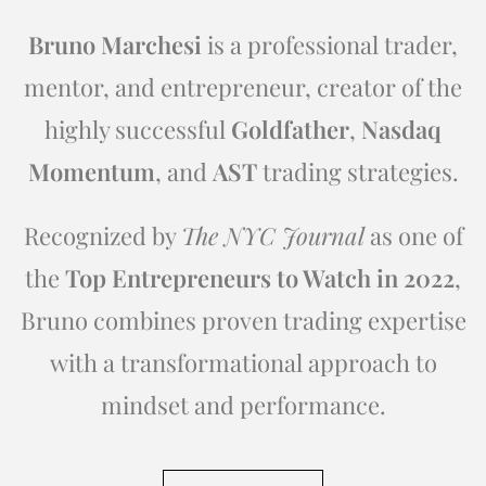
Bruno Marchesi
is a professional trader,
mentor, and entrepreneur, creator of the
highly successful
Goldfather
,
Nasdaq
Momentum
, and
AST
trading strategies.
Recognized by
The NYC Journal
as one of
the
Top Entrepreneurs to Watch in 2022
,
Bruno combines proven trading expertise
with a transformational approach to
mindset and performance.