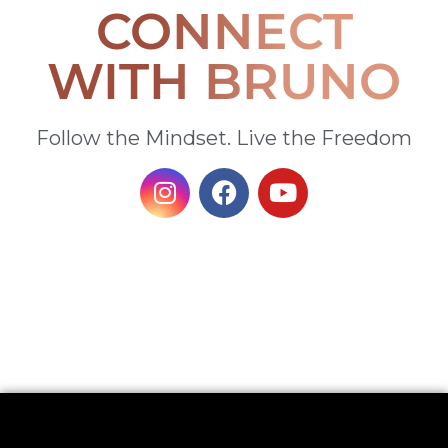
CONNECT
WITH BRUNO
Follow the Mindset. Live the Freedom