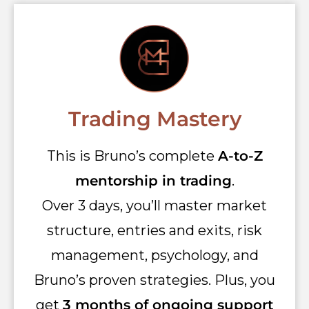
Trading Mastery
This is Bruno’s complete
A-to-Z
mentorship in trading
.
Over 3 days, you’ll master market
structure, entries and exits, risk
management, psychology, and
Bruno’s proven strategies. Plus, you
get
3 months of ongoing support