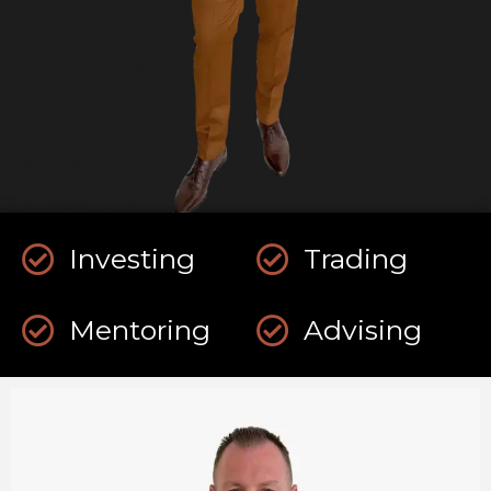
Investing
Trading
Mentoring
Advising