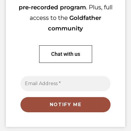
pre-recorded program
. Plus, full
access to the
Goldfather
community
Chat with us