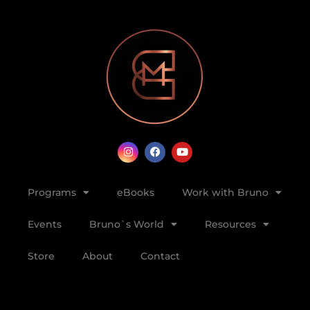
Programs
eBooks
Work with Bruno
Events
Bruno`s World
Resources
Store
About
Contact