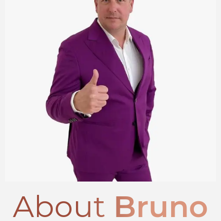
About
Bruno