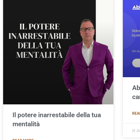
Ab
ca
Il potere inarrestabile della tua
REA
mentalità
11 J