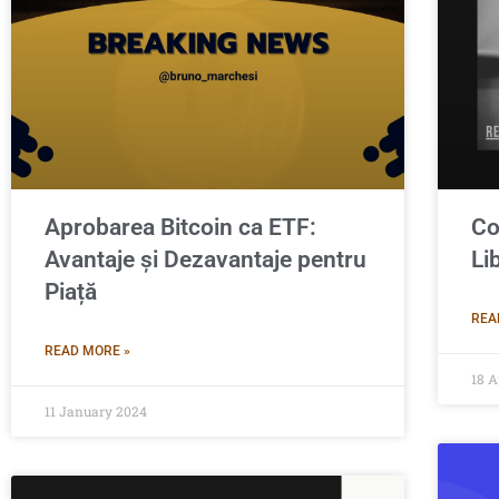
Aprobarea Bitcoin ca ETF:
Co
Avantaje și Dezavantaje pentru
Li
Piață
REA
READ MORE »
18 A
11 January 2024