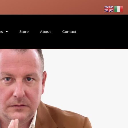
es
Store
About
Contact