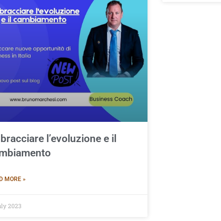
bracciare l’evoluzione e il
mbiamento
D MORE »
uly 2023