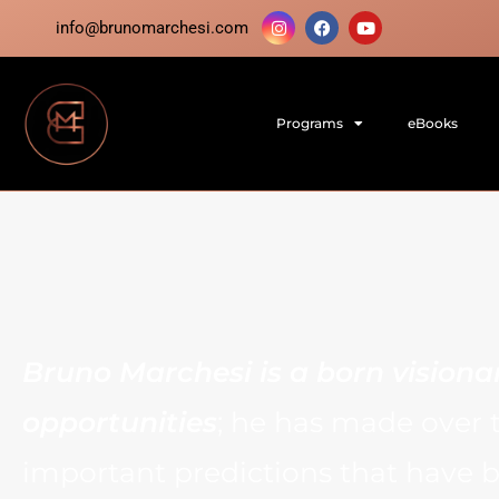
info@brunomarchesi.com
Programs
eBooks
Bruno Marchesi is a born visiona
opportunities
; he has made over 
important predictions that have