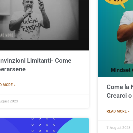
nvinzioni Limitanti- Come
berarsene
D MORE »
Come la 
Crearci o
ugust 2023
READ MORE »
7 August 2023