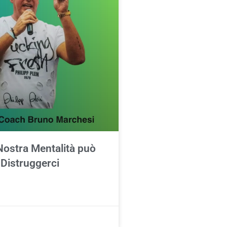
Nostra Mentalità può
 Distruggerci