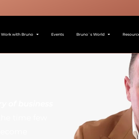
Work with Bruno
Events
Bruno`s World
Resourc
ry of business
the time few
 become