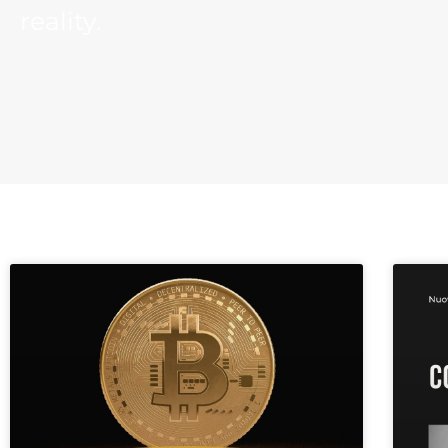
reality.