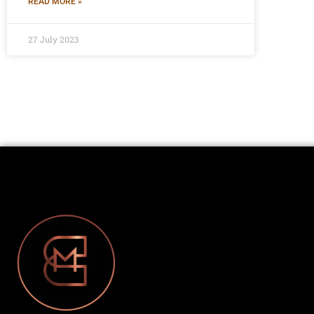
READ MORE »
27 July 2023