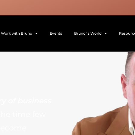
Work with Bruno
Events
Bruno`s World
Resourc
ry of business
the time few
 become