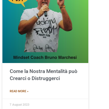
Come la Nostra Mentalità può
Crearci o Distruggerci
READ MORE »
7 August 2023