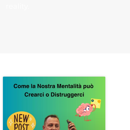
reality.