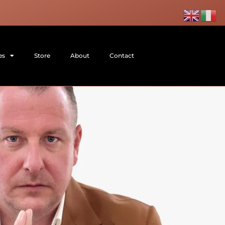
es
Store
About
Contact