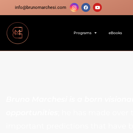
info@brunomarchesi.com
Programs
eBooks
Bruno Marchesi is a born visiona
opportunities
; he has made over 
important predictions that have