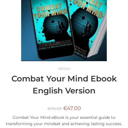
eBooks
Combat Your Mind Ebook
English Version
€
47.00
€
99.00
Combat Your Mind eBook is your essential guide to
transforming your mindset and achieving lasting success.