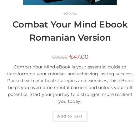
eBooks
Combat Your Mind Ebook
Romanian Version
€
47.00
€
99.00
Combat Your Mind eBook is your essential guide to
transforming your mindset and achieving lasting success.
Packed with practical strategies and exercises, this eBook
helps you overcome mental barriers and unlock your full
potential. Start your journey to a stronger, more resilient
you today!
Add to cart