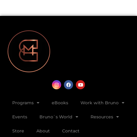
Programs
eBooks
Work with Bruno
Events
Bruno`s World
Resources
Store
About
Contact