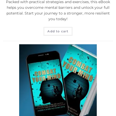
Packed with practical strategies and exercises, this eBook
helps you overcome mental barriers and unlock your full
potential. Start your journey to a stronger, more resilient
you today!
Add to cart