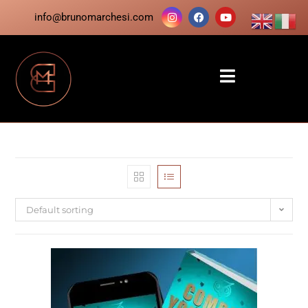
info@brunomarchesi.com
Default sorting