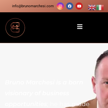
info@brunomarchesi.com
Bruno Marchesi is a born
visionary of business
opportunities
; he has made