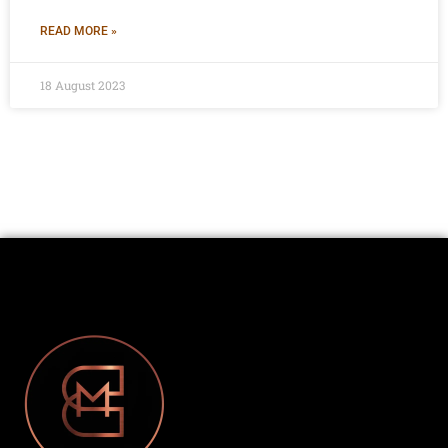
READ MORE »
18 August 2023