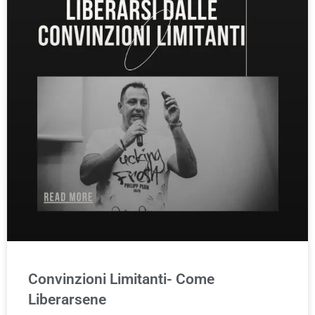
Convinzioni Limitanti- Come
Liberarsene