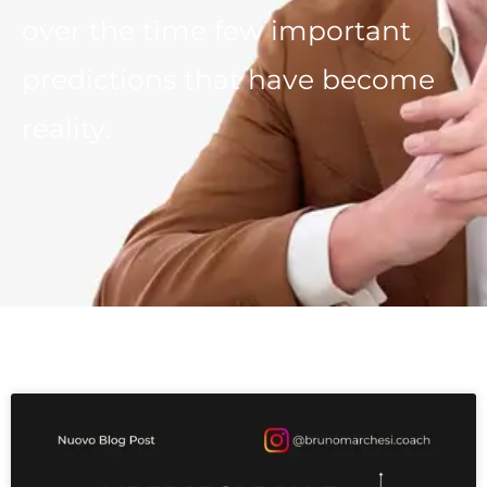
over the time few important
predictions that have become
reality.